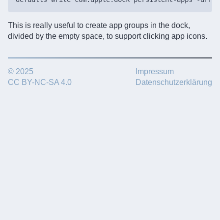
This is really useful to create app groups in the dock,
divided by the empty space, to support clicking app icons.
© 2025
Impressum
CC BY-NC-SA 4.0
Datenschutzerklärung