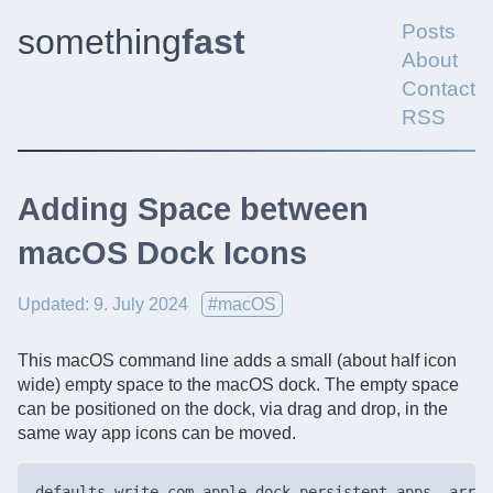
Posts
something
fast
About
Contact
RSS
Adding Space between
macOS Dock Icons
Updated: 9. July 2024
#macOS
This macOS command line adds a small (about half icon
wide) empty space to the macOS dock. The empty space
can be positioned on the dock, via drag and drop, in the
same way app icons can be moved.